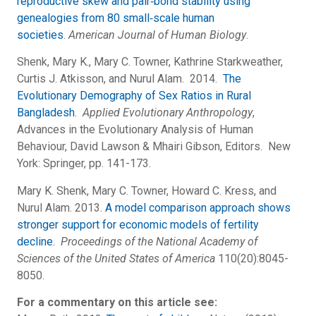
reproductive skew and pair‐bond stability using
genealogies from 80 small‐scale human
societies
.
American Journal of Human Biology
.
Shenk, Mary K., Mary C. Towner, Kathrine Starkweather,
Curtis J. Atkisson, and Nurul Alam. 2014.
The
Evolutionary Demography of Sex Ratios in Rural
Bangladesh
.
Applied Evolutionary Anthropology
,
Advances in the Evolutionary Analysis of Human
Behaviour, David Lawson & Mhairi Gibson, Editors. New
York: Springer, pp. 141-173.
Mary K. Shenk, Mary C. Towner, Howard C. Kress, and
Nurul Alam. 2013.
A model comparison approach shows
stronger support for economic models of fertility
decline.
Proceedings of the National Academy of
Sciences of the United States of America
110(20):8045-
8050.
For a commentary on this article see: