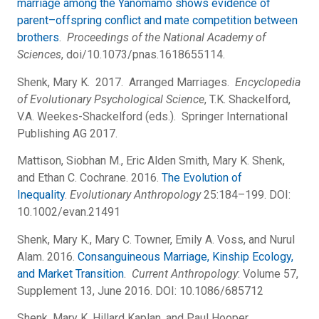
marriage among the Yanomamo shows evidence of
parent–offspring conflict and mate competition between
brothers
.
Proceedings of the National Academy of
Sciences
, doi/10.1073/pnas.1618655114.
Shenk, Mary K. 2017. Arranged Marriages.
Encyclopedia
of Evolutionary Psychological Science
, T.K. Shackelford,
V.A. Weekes-Shackelford (eds.). Springer International
Publishing AG 2017.
Mattison, Siobhan M., Eric Alden Smith, Mary K. Shenk,
and Ethan C. Cochrane. 2016.
The Evolution of
Inequality
.
Evolutionary Anthropology
25:184–199. DOI:
10.1002/evan.21491
Shenk, Mary K., Mary C. Towner, Emily A. Voss, and Nurul
Alam. 2016.
Consanguineous Marriage, Kinship Ecology,
and Market Transition
.
Current Anthropology
: Volume 57,
Supplement 13, June 2016. DOI: 10.1086/685712
Shenk, Mary K, Hillard Kaplan, and Paul Hooper.