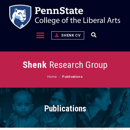
SHENK CV
Shenk
Research Group
Home
Publications
Publications