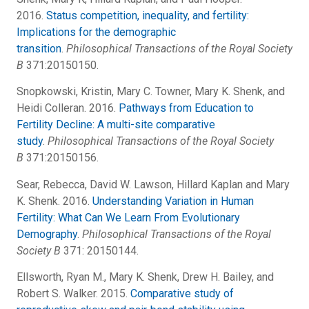
2016.
Status competition, inequality, and fertility:
Implications for the demographic
transition
.
Philosophical Transactions of the Royal Society
B
371:20150150.
Snopkowski, Kristin, Mary C. Towner, Mary K. Shenk, and
Heidi Colleran. 2016.
Pathways from Education to
Fertility Decline: A multi-site comparative
study
.
Philosophical Transactions of the Royal Society
B
371:20150156.
Sear, Rebecca, David W. Lawson, Hillard Kaplan and Mary
K. Shenk. 2016.
Understanding Variation in Human
Fertility: What Can We Learn From Evolutionary
Demography
.
Philosophical Transactions of the Royal
Society B
371: 20150144.
Ellsworth, Ryan M., Mary K. Shenk, Drew H. Bailey, and
Robert S. Walker. 2015.
Comparative study of