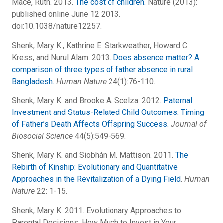
Mace, Ruth. 2013.
The cost of children.
Nature (2013):
published online June 12 2013.
doi:10.1038/nature12257.
Shenk, Mary K., Kathrine E. Starkweather, Howard C.
Kress, and Nurul Alam. 2013.
Does absence matter? A
comparison of three types of father absence in rural
Bangladesh.
Human Nature
24(1):76-110.
Shenk, Mary K. and Brooke A. Scelza. 2012.
Paternal
Investment and Status-Related Child Outcomes: Timing
of Father’s Death Affects Offspring Success.
Journal of
Biosocial Science
44(5):549-569.
Shenk, Mary K. and Siobhán M. Mattison. 2011.
The
Rebirth of Kinship: Evolutionary and Quantitative
Approaches in the Revitalization of a Dying Field
.
Human
Nature
22: 1-15.
Shenk, Mary K. 2011. Evolutionary Approaches to
Parental Decisions: How Much to Invest in Your