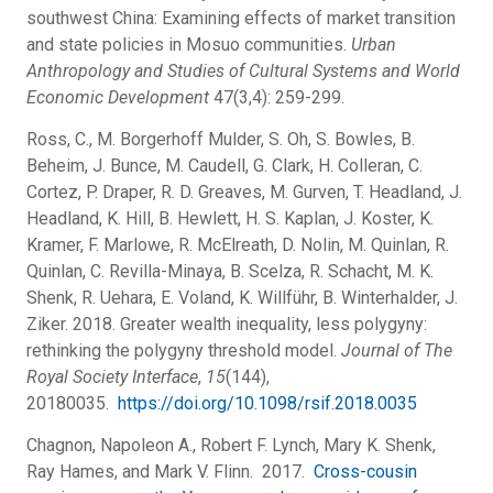
southwest China: Examining effects of market transition
and state policies in Mosuo communities.
Urban
Anthropology and Studies of Cultural Systems and World
Economic Development
47(3,4): 259-299.
Ross, C., M. Borgerhoff Mulder, S. Oh, S. Bowles, B.
Beheim, J. Bunce, M. Caudell, G. Clark, H. Colleran, C.
Cortez, P. Draper, R. D. Greaves, M. Gurven, T. Headland, J.
Headland, K. Hill, B. Hewlett, H. S. Kaplan, J. Koster, K.
Kramer, F. Marlowe, R. McElreath, D. Nolin, M. Quinlan, R.
Quinlan, C. Revilla-Minaya, B. Scelza, R. Schacht, M. K.
Shenk, R. Uehara, E. Voland, K. Willführ, B. Winterhalder, J.
Ziker. 2018. Greater wealth inequality, less polygyny:
rethinking the polygyny threshold model.
Journal of The
Royal Society Interface
,
15
(144),
20180035.
https://doi.org/10.1098/rsif.2018.0035
Chagnon, Napoleon A., Robert F. Lynch, Mary K. Shenk,
Ray Hames, and Mark V. Flinn. 2017.
Cross-cousin