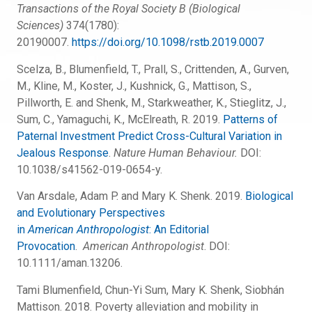
Transactions of the Royal Society B (Biological
Sciences)
374(1780):
20190007.
https://doi.org/10.1098/rstb.2019.0007
Scelza, B., Blumenfield, T., Prall, S., Crittenden, A., Gurven,
M., Kline, M., Koster, J., Kushnick, G., Mattison, S.,
Pillworth, E. and Shenk, M., Starkweather, K., Stieglitz, J.,
Sum, C., Yamaguchi, K., McElreath, R. 2019.
Patterns of
Paternal Investment Predict Cross-Cultural Variation in
Jealous Response
.
Nature Human Behaviour.
DOI:
10.1038/s41562-019-0654-y.
Van Arsdale, Adam P. and Mary K. Shenk. 2019.
Biological
and Evolutionary Perspectives
in
American
Anthropologist
: An Editorial
Provocation
.
American Anthropologist
. DOI:
10.1111/aman.13206.
Tami Blumenfield, Chun-Yi Sum, Mary K. Shenk, Siobhán
Mattison. 2018. Poverty alleviation and mobility in