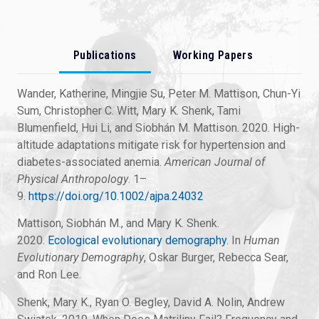
Publications
Working Papers
Wander, Katherine, Mingjie Su, Peter M. Mattison, Chun-Yi
Sum, Christopher C. Witt, Mary K. Shenk, Tami
Blumenfield, Hui Li, and Siobhán M. Mattison. 2020. High-
altitude adaptations mitigate risk for hypertension and
diabetes-associated anemia.
American Journal of
Physical Anthropology
. 1–
9.
https://doi.org/10.1002/ajpa.24032
Mattison, Siobhán M., and Mary K. Shenk.
2020.
Ecological evolutionary demography
. In
Human
Evolutionary Demography
, Oskar Burger, Rebecca Sear,
and Ron Lee.
Shenk, Mary K., Ryan O. Begley, David A. Nolin, Andrew