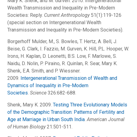
Mary K. Shenk, and M. Gurven. 2010. Intergenerational
Wealth Transmission and Inequality in Pre-Modern
Societies: Reply.
Current Anthropology
51(1):119-126
(special section on Intergenerational Wealth
Transmission and Inequality in Pre-Modern Societies).
Borgerhoff Mulder, M., S. Bowles, T. Hertz, A. Bell, J.
Beise, G. Clark, I. Fazzio, M. Gurven, K. Hill, P.L. Hooper, W.
Irons, H. Kaplan, D. Leonetti, B.S. Low, F. Marlowe, S.
Naidu, D. Nolin, P. Piraino, R. Quinlan, R. Sear, Mary K.
Shenk, E.A. Smith, and P. Wiessner.
2009.
Intergenerational Transmission of Wealth and
Dynamics of Inequality in Pre-Modern
Societies
.
Science
326:682-688.
Shenk, Mary K. 2009.
Testing Three Evolutionary Models
of the Demographic Transition: Patterns of Fertility and
Age at Marriage in Urban South India
.
American Journal
of Human Biology
21:501-511.