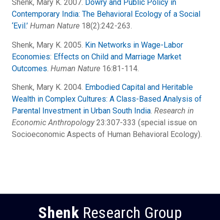
Shenk, Mary K. 2007.
Dowry and Public Policy in
Contemporary India: The Behavioral Ecology of a Social
‘Evil.’
Human Nature
18(2):242-263.
Shenk, Mary K. 2005.
Kin Networks in Wage-Labor
Economies: Effects on Child and Marriage Market
Outcomes
.
Human Nature
16:81-114.
Shenk, Mary K. 2004.
Embodied Capital and Heritable
Wealth in Complex Cultures: A Class-Based Analysis of
Parental Investment in Urban South India
.
Research in
Economic Anthropology
23:307-333 (special issue on
Socioeconomic Aspects of Human Behavioral Ecology).
Shenk
Research Group