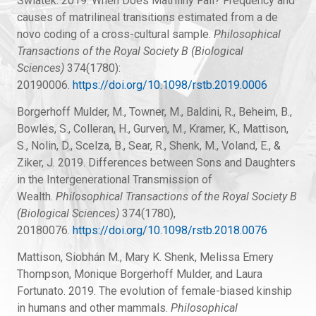
Swiatek. 2019. When Does Matriliny Fail? Frequency and
causes of matrilineal transitions estimated from a de
novo coding of a cross-cultural sample.
Philosophical
Transactions of the Royal Society B (Biological
Sciences)
374(1780):
20190006.
https://doi.org/10.1098/rstb.2019.0006
Borgerhoff Mulder, M., Towner, M., Baldini, R., Beheim, B.,
Bowles, S., Colleran, H., Gurven, M., Kramer, K., Mattison,
S., Nolin, D., Scelza, B., Sear, R., Shenk, M., Voland, E., &
Ziker, J. 2019. Differences between Sons and Daughters
in the Intergenerational Transmission of
Wealth.
Philosophical Transactions of the Royal Society B
(Biological Sciences)
374(1780),
20180076.
https://doi.org/10.1098/rstb.2018.0076
Mattison, Siobhán M., Mary K. Shenk, Melissa Emery
Thompson, Monique Borgerhoff Mulder, and Laura
Fortunato. 2019. The evolution of female-biased kinship
in humans and other mammals.
Philosophical