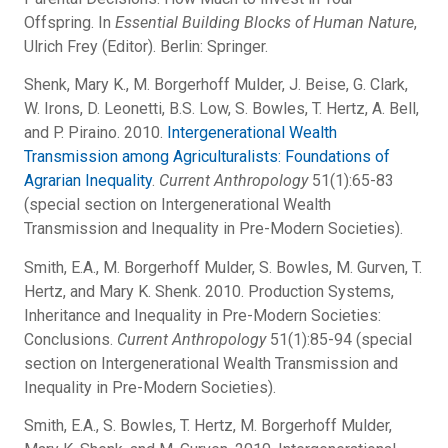
Offspring. In
Essential Building Blocks of Human Nature
,
Ulrich Frey (Editor). Berlin: Springer.
Shenk, Mary K., M. Borgerhoff Mulder, J. Beise, G. Clark,
W. Irons, D. Leonetti, B.S. Low, S. Bowles, T. Hertz, A. Bell,
and P. Piraino. 2010.
Intergenerational Wealth
Transmission among Agriculturalists: Foundations of
Agrarian Inequality
.
Current Anthropology
51(1):65-83
(special section on Intergenerational Wealth
Transmission and Inequality in Pre-Modern Societies).
Smith, E.A., M. Borgerhoff Mulder, S. Bowles, M. Gurven, T.
Hertz, and Mary K. Shenk. 2010. Production Systems,
Inheritance and Inequality in Pre-Modern Societies:
Conclusions.
Current Anthropology
51(1):85-94 (special
section on Intergenerational Wealth Transmission and
Inequality in Pre-Modern Societies).
Smith, E.A., S. Bowles, T. Hertz, M. Borgerhoff Mulder,